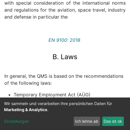
with special consideration of the international norms
and regulations for the aviation, space travel, industry
and defense in particular the
EN 9100: 2018
B. Laws
In general, the QMS is based on the recommendations
of the following laws:
Temporary Employment Act (AÜG)
Wir sammeln und verarbeiten Ihre persönlichen Daten für
General Equal Treatment Act (AGG)
Marketing & Analytics
.
Occupational Safety and Health Act (ArbSchG)
Einstellungen
Ich lehne ab
Das ist ok
Youth Labor Protection Act (JArbSchG)