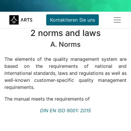
Kontaktieren Sie uns
2 norms and laws
A. Norms
The elements of the quality management system are
based on the requirements of national and
international standards, laws and regulations as well as
well-known customer-specific quality management
requirements.
The manual meets the requirements of
DIN EN ISO 9001: 2015