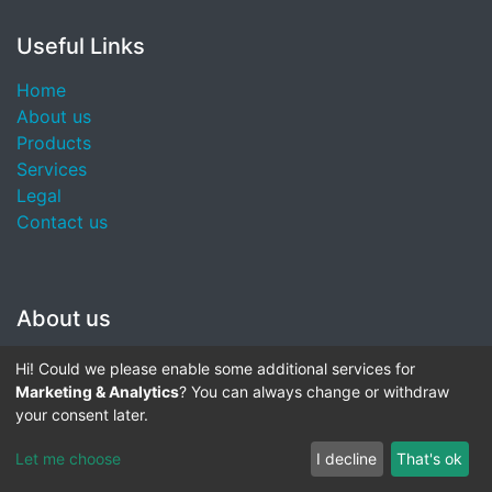
Useful Links
Home
About us
Products
Services
Legal
Contact us
About us
We are a team of passionate people whose goal is to
Hi! Could we please enable some additional services for
improve everyone's life through disruptive products.
Marketing & Analytics
? You can always change or withdraw
We build great products to solve your business
your consent later.
problems.
Let me choose
I decline
That's ok