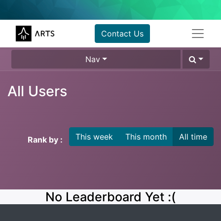
Contact Us
Nav
All Users
This week
This month
All time
Rank by :
No Leaderboard Yet :(