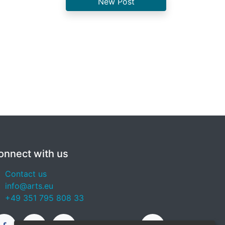
New Post
onnect with us
Contact us
info@arts.eu
+49 351 795 808 33