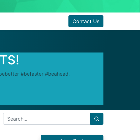
Contact Us
RTS!
#bebetter #befaster #beahead.