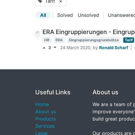
Tarif
×
All
|
Solved
Unsolved
|
Unanswere
ERA Eingruppierungen - Eingru
HR
ERA
Eingruppierungsgrundsätze
Tarif
3
24 March 2020
, by
Ronald Scharf
|
Useful Links
About us
Home
We are a team of 
About us
improve everyone's
Products
build great produc
Services
Legal
Our products are 