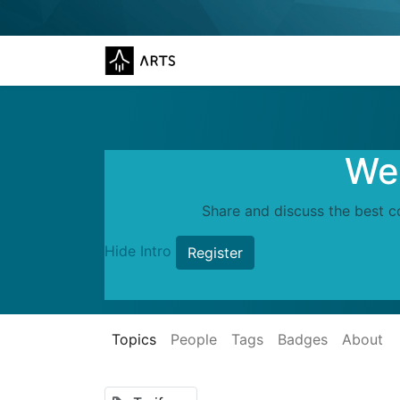
Wel
Share and discuss the best c
Hide Intro
Register
Topics
People
Tags
Badges
About