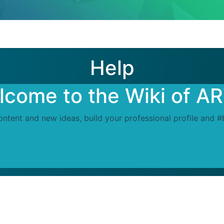
Help
come to the Wiki of A
ontent and new ideas, build your professional profile and 