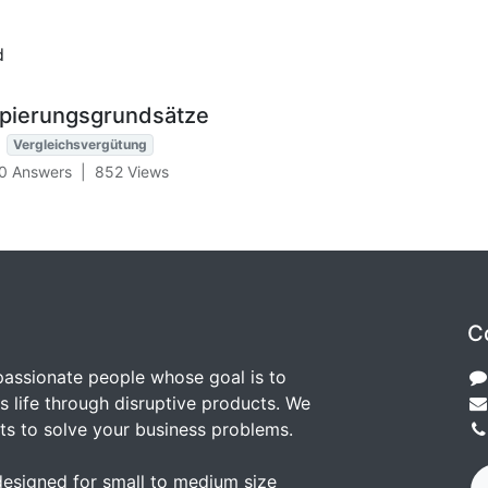
d
ppierungsgrundsätze
Vergleichsvergütung
0 Answers
|
852
Views
C
passionate people whose goal is to
 life through disruptive products. We
ts to solve your business problems.
designed for small to medium size