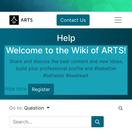
Contact Us
Help
Welcome to the Wiki of ARTS!
Share and discuss the best content and new ideas,
build your professional profile and #bebetter
#befaster #beahead.
Hide Intro
Register
Go to:
Question