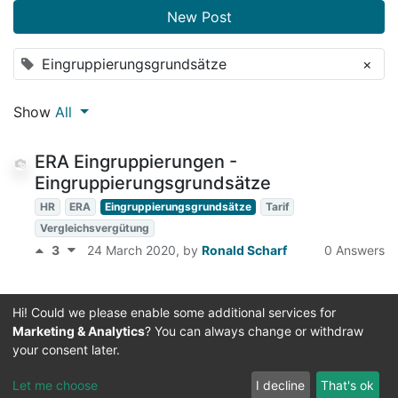
New Post
Eingruppierungsgrundsätze
×
Show
All
ERA Eingruppierungen -
Eingruppierungsgrundsätze
HR
ERA
Eingruppierungsgrundsätze
Tarif
Vergleichsvergütung
3
24 March 2020
, by
Ronald Scharf
0 Answers
Hi! Could we please enable some additional services for
Marketing & Analytics
? You can always change or withdraw
your consent later.
Useful Links
Let me choose
I decline
That's ok