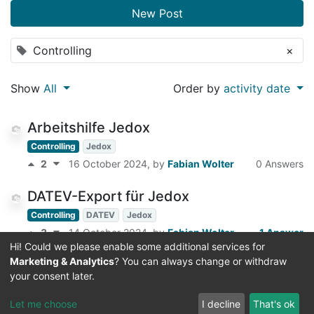
New Post
Controlling
×
Show
All
Order by
activity date
Arbeitshilfe Jedox
Controlling
Jedox
2
16 October 2024
, by
Fabian Wolter
0 Answers
DATEV-Export für Jedox
Controlling
DATEV
Jedox
3
14 October 2024
, by
Fabian Wolter
1 Answer
Hi! Could we please enable some additional services for
Marketing & Analytics
? You can always change or withdraw
Bankbestände für Buchungsvorschläge
your consent later.
im DATEV abrufen
Controlling
DATEV
Let me choose
I decline
That's ok