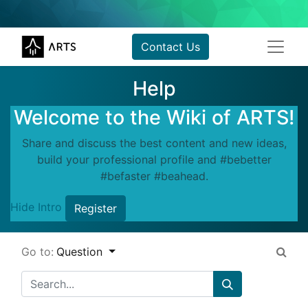
Contact Us
Help
Welcome to the Wiki of ARTS!
Share and discuss the best content and new ideas,
build your professional profile and #bebetter
#befaster #beahead.
Hide Intro
Register
Go to:
Question